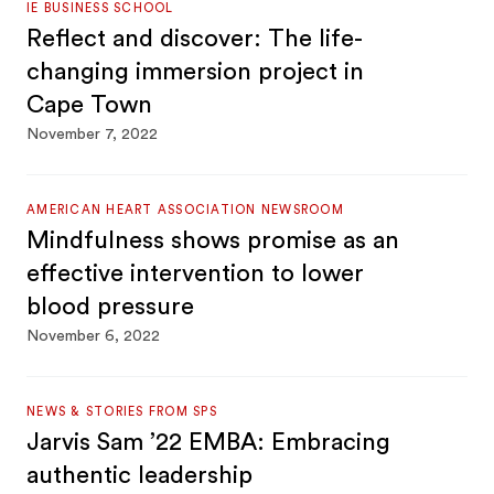
IE BUSINESS SCHOOL
Reflect and discover: The life-
changing immersion project in
Cape Town
November 7, 2022
AMERICAN HEART ASSOCIATION NEWSROOM
Mindfulness shows promise as an
effective intervention to lower
blood pressure
November 6, 2022
NEWS & STORIES FROM SPS
Jarvis Sam ’22 EMBA: Embracing
authentic leadership