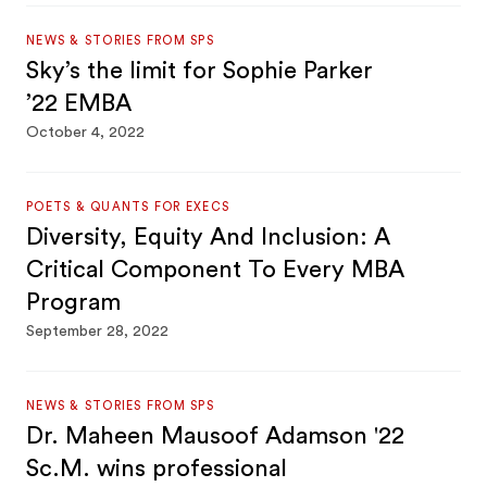
NEWS & STORIES FROM SPS
Sky’s the limit for Sophie Parker
’22 EMBA
October 4, 2022
POETS & QUANTS FOR EXECS
Diversity, Equity And Inclusion: A
Critical Component To Every MBA
Program
September 28, 2022
NEWS & STORIES FROM SPS
Dr. Maheen Mausoof Adamson '22
Sc.M. wins professional