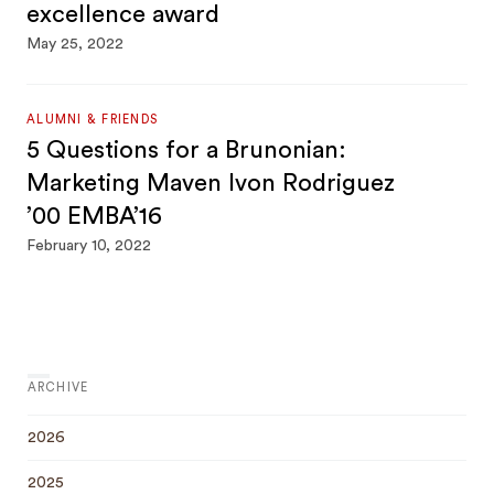
excellence award
May 25, 2022
ALUMNI & FRIENDS
5 Questions for a Brunonian:
Marketing Maven Ivon Rodriguez
’00 EMBA’16
February 10, 2022
ARCHIVE
2026
2025