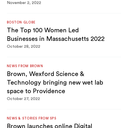
November 2, 2022
BOSTON GLOBE
The Top 100 Women Led
Businesses in Massachusetts 2022
October 28, 2022
NEWS FROM BROWN
Brown, Wexford Science &
Technology bringing new wet lab
space to Providence
October 27, 2022
NEWS & STORIES FROM SPS
Brown launches online Digital