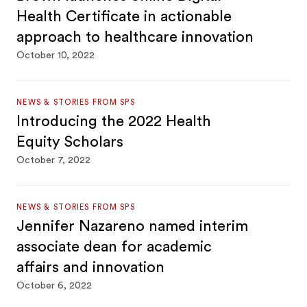
Health Certificate in actionable
approach to healthcare innovation
October 10, 2022
NEWS & STORIES FROM SPS
Introducing the 2022 Health
Equity Scholars
October 7, 2022
NEWS & STORIES FROM SPS
Jennifer Nazareno named interim
associate dean for academic
affairs and innovation
October 6, 2022