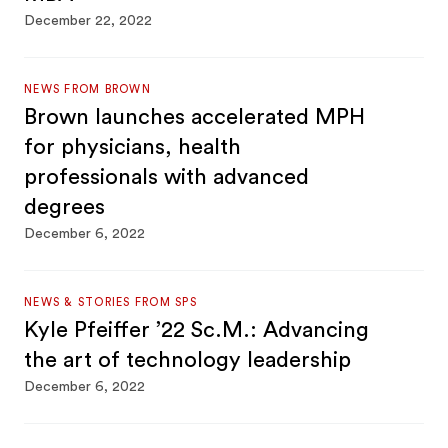
December 22, 2022
NEWS FROM BROWN
Brown launches accelerated MPH
for physicians, health
professionals with advanced
degrees
December 6, 2022
NEWS & STORIES FROM SPS
Kyle Pfeiffer ’22 Sc.M.: Advancing
the art of technology leadership
December 6, 2022