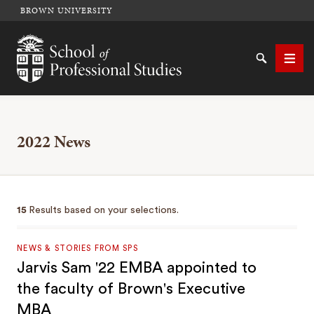
BROWN UNIVERSITY
School of Professional Studies Brown University
Search
Men
2022 News
SEARCH
15
Results based on your selections.
NEWS & STORIES FROM SPS
Jarvis Sam '22 EMBA appointed to
the faculty of Brown's Executive
MBA