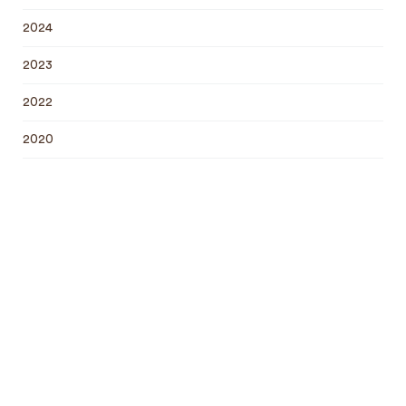
2024
2023
2022
2020