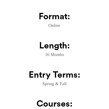
Format:
Online
Length:
16 Months
Entry Terms:
Spring & Fall
Courses: