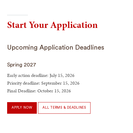
Start Your Application
Upcoming Application Deadlines
Spring 2027
Early action deadline: July 15, 2026
Priority deadline: September 15, 2026
Final Deadline: October 15, 2026
APPLY NOW
ALL TERMS & DEADLINES