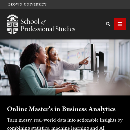
BROWN UNIVERSITY
School of Professional Studies Brown University
Search
Men
SEARCH
Online Master's in Business Analytics
Turn messy, real-world data into actionable insights by
combining statistics, machine learning and AI.