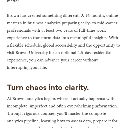
matter.
Brown has created something different. A 16-month, online
master’s in business analytics preparing early- to mid-career
professionals with at least two years of full-time work
experience to transform data into meaningful insights. With
a flexible schedule, global accessibility and the opportunity to
visit Brown University for an optional 2.5-day residential
experience, you can advance your career without
interrupting your life.
Turn chaos into clarity.
At Brown, analytics begins where it actually happens: with
incomplete, imperfect and often overwhelming information.
Through rigorous courses, you’ll master the complete
analytics pipeline, learning how to assess data, prepare it for