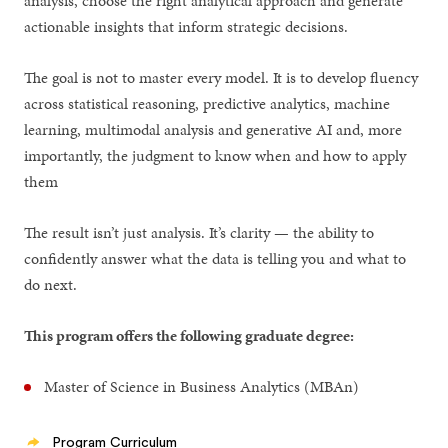
analysis, choose the right analytical approach and generate
actionable insights that inform strategic decisions.
The goal is not to master every model. It is to develop fluency
across statistical reasoning, predictive analytics, machine
learning, multimodal analysis and generative AI and, more
importantly, the judgment to know when and how to apply
them
The result isn’t just analysis. It’s clarity — the ability to
confidently answer what the data is telling you and what to
do next.
This program offers the following graduate degree:
Master of Science in Business Analytics (MBAn)
Program Curriculum