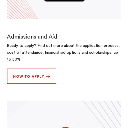
Admissions and Aid
Ready to apply? Find out more about the application process,
cost of attendance, financial aid options and scholarships, up
to 50%.
HOW TO APPLY