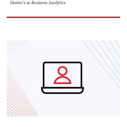
Master's in Business Analytics