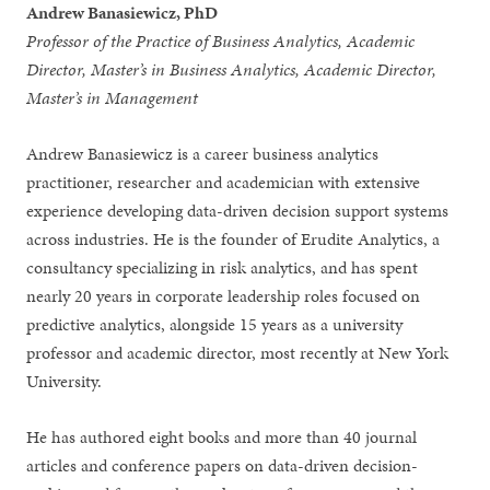
Andrew Banasiewicz, PhD
Professor of the Practice of Business Analytics, Academic
Director, Master’s in Business Analytics, Academic Director,
Master’s in Management
Andrew Banasiewicz is a career business analytics
practitioner, researcher and academician with extensive
experience developing data-driven decision support systems
across industries. He is the founder of Erudite Analytics, a
consultancy specializing in risk analytics, and has spent
nearly 20 years in corporate leadership roles focused on
predictive analytics, alongside 15 years as a university
professor and academic director, most recently at New York
University.
He has authored eight books and more than 40 journal
articles and conference papers on data-driven decision-