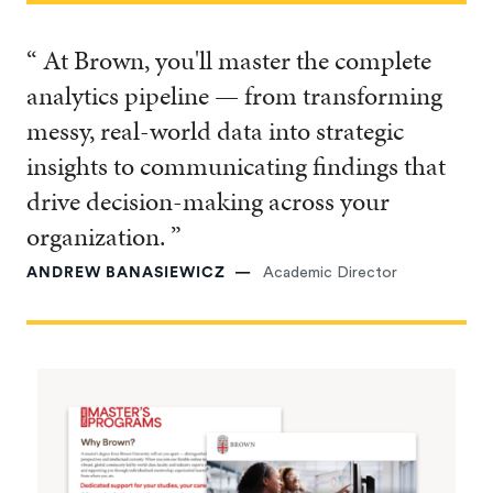
“ At Brown, you'll master the complete
analytics pipeline — from transforming
messy, real-world data into strategic
insights to communicating findings that
drive decision-making across your
organization. ”
ANDREW BANASIEWICZ
Academic Director