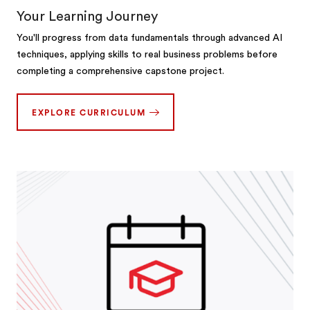
Your Learning Journey
You'll progress from data fundamentals through advanced AI
techniques, applying skills to real business problems before
completing a comprehensive capstone project.
EXPLORE CURRICULUM