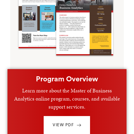
Program Overview
Learn more about the Master of Business
Analytics online program, courses, and available
support services.
VIEW PDF