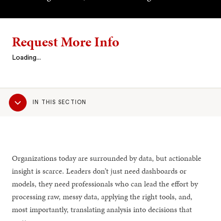
Request More Info
Loading...
Sub
IN THIS SECTION
Navigation
Organizations today are surrounded by data, but actionable
insight is scarce. Leaders don’t just need dashboards or
models, they need professionals who can lead the effort by
processing raw, messy data, applying the right tools, and,
most importantly, translating analysis into decisions that