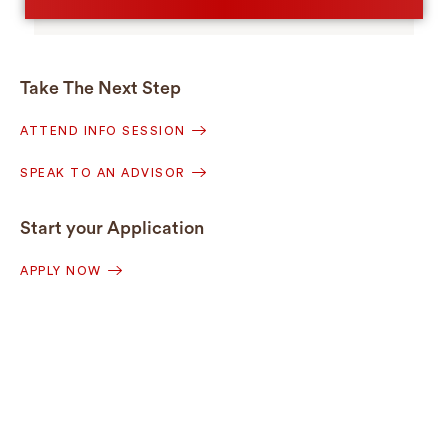
Take The Next Step
ATTEND INFO SESSION
SPEAK TO AN ADVISOR
Start your Application
APPLY NOW