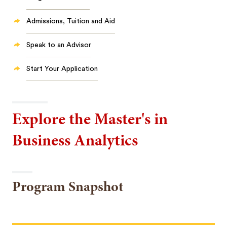
Admissions, Tuition and Aid
Speak to an Advisor
Start Your Application
Explore the Master's in
Business Analytics
Program Snapshot