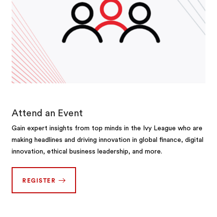
Attend an Event
Gain expert insights from top minds in the Ivy League who are
making headlines and driving innovation in global finance, digital
innovation, ethical business leadership, and more.
REGISTER