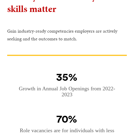
skills matter
Gain industry-ready competencies employers are actively
seeking and the outcomes to match.
35%
Growth in Annual Job Openings from 2022-
2023
70%
Role vacancies are for individuals with less