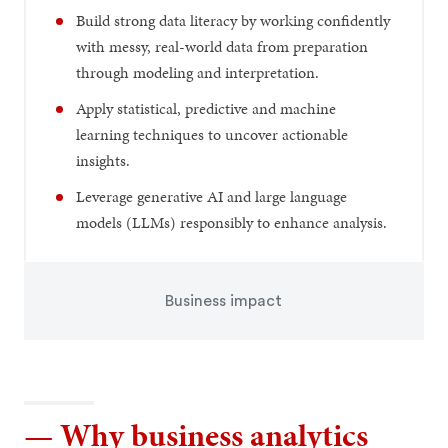
Build strong data literacy by working confidently
with messy, real-world data from preparation
through modeling and interpretation.
Apply statistical, predictive and machine
learning techniques to uncover actionable
insights.
Leverage generative AI and large language
models (LLMs) responsibly to enhance analysis.
Business impact
— Why business analytics