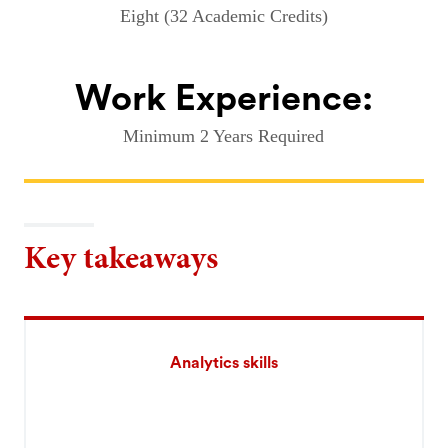
Eight (32 Academic Credits)
Work Experience:
Minimum 2 Years Required
Key takeaways
Analytics skills