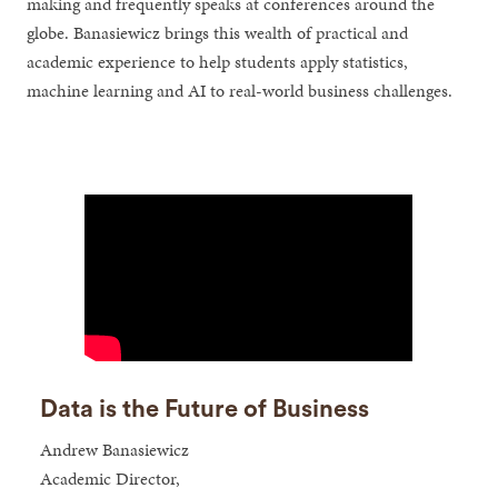
making and frequently speaks at conferences around the
globe. Banasiewicz brings this wealth of practical and
academic experience to help students apply statistics,
machine learning and AI to real-world business challenges.
Data is the Future of Business
Andrew Banasiewicz
Academic Director,