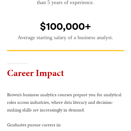
than 5 years of experience.
$100,000+
Average starting salary of a business analyst.
Career Impact
Brown’s business analytics courses prepare you for analytical
roles across industries, where data literacy and decision-
making skills are increasingly in demand.
Graduates pursue careers in: