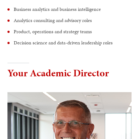
Business analytics and business intelligence
Analytics consulting and advisory roles
Product, operations and strategy teams
Decision science and data-driven leadership roles
Your Academic Director