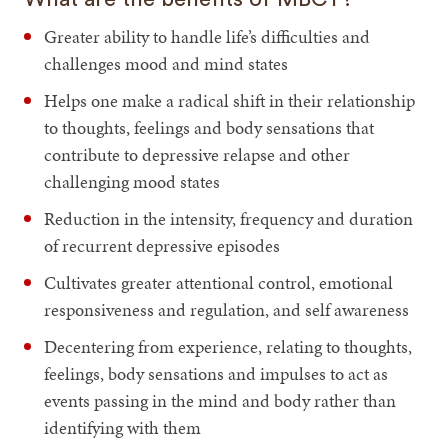
Greater ability to handle life’s difficulties and
challenges mood and mind states
Helps one make a radical shift in their relationship
to thoughts, feelings and body sensations that
contribute to depressive relapse and other
challenging mood states
Reduction in the intensity, frequency and duration
of recurrent depressive episodes
Cultivates greater attentional control, emotional
responsiveness and regulation, and self awareness
Decentering from experience, relating to thoughts,
feelings, body sensations and impulses to act as
events passing in the mind and body rather than
identifying with them