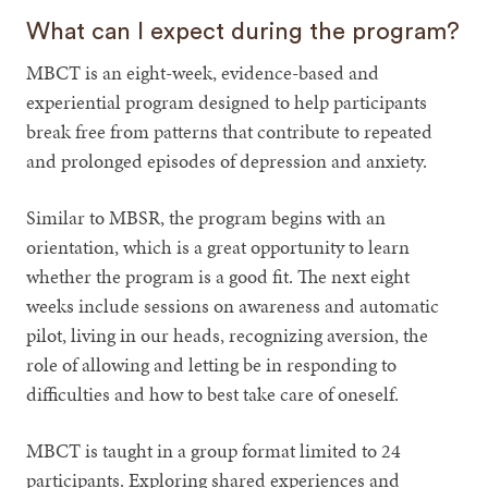
What can I expect during the program?
MBCT is an eight-week, evidence-based and
experiential program designed to help participants
break free from patterns that contribute to repeated
and prolonged episodes of depression and anxiety.
Similar to MBSR, the program begins with an
orientation, which is a great opportunity to learn
whether the program is a good fit. The next eight
weeks include sessions on awareness and automatic
pilot, living in our heads, recognizing aversion, the
role of allowing and letting be in responding to
difficulties and how to best take care of oneself.
MBCT is taught in a group format limited to 24
participants. Exploring shared experiences and