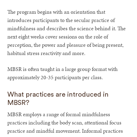
The program begins with an orientation that
introduces participants to the secular practice of
mindfulness and describes the science behind it. The
next eight weeks cover sessions on the role of
perception, the power and pleasure of being present,
habitual stress reactivity and more.
MBSR is often taught in a large group format with
approximately 20-35 participants per class.
What practices are introduced in
MBSR?
MBSR employs a range of formal mindfulness
practices including the body scan, attentional focus
practice and mindful movement. Informal practices