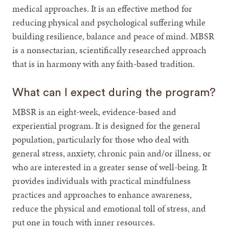
medical approaches. It is an effective method for
reducing physical and psychological suffering while
building resilience, balance and peace of mind. MBSR
is a nonsectarian, scientifically researched approach
that is in harmony with any faith-based tradition.
What can I expect during the program?
MBSR is an eight-week, evidence-based and
experiential program. It is designed for the general
population, particularly for those who deal with
general stress, anxiety, chronic pain and/or illness, or
who are interested in a greater sense of well-being. It
provides individuals with practical mindfulness
practices and approaches to enhance awareness,
reduce the physical and emotional toll of stress, and
put one in touch with inner resources.