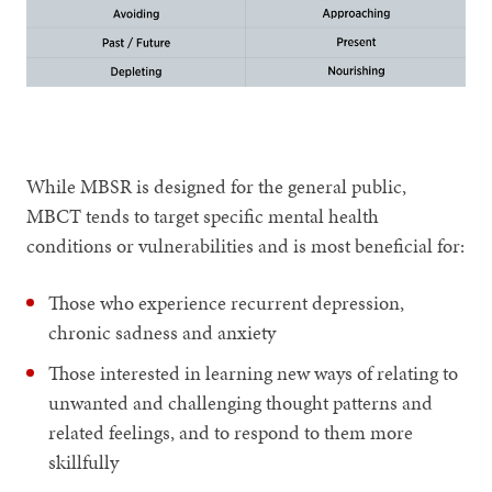
While MBSR is designed for the general public,
MBCT tends to target specific mental health
conditions or vulnerabilities and is most beneficial for:
Those who experience recurrent depression,
chronic sadness and anxiety
Those interested in learning new ways of relating to
unwanted and challenging thought patterns and
related feelings, and to respond to them more
skillfully