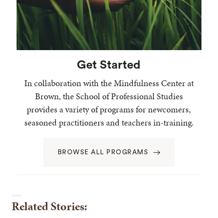
Get Started
In collaboration with the Mindfulness Center at
Brown, the School of Professional Studies
provides a variety of programs for newcomers,
seasoned practitioners and teachers in-training.
BROWSE ALL PROGRAMS
Related Stories: