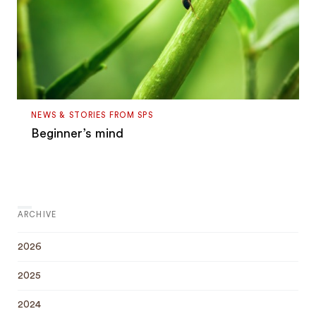
NEWS & STORIES FROM SPS
Beginner’s mind
ARCHIVE
2026
2025
2024