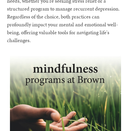
needs, whether you're seeking stress relief or a
structured program to manage recurrent depression.
Regardless of the choice, both practices can
profoundly impact your mental and emotional well-
being, offering valuable tools for navigating life's
challenges.