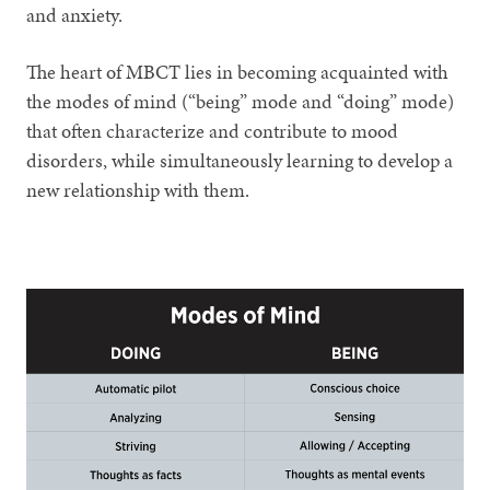
and anxiety.
The heart of MBCT lies in becoming acquainted with
the modes of mind (“being” mode and “doing” mode)
that often characterize and contribute to mood
disorders, while simultaneously learning to develop a
new relationship with them.