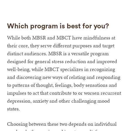
Which program is best for you?
While both MBSR and MBCT have mindfulness at
their core, they serve different purposes and target
distinct audiences. MBSR is a versatile program
designed for general stress reduction and improved
well-being, while MBCT specializes in recognizing
and discovering new ways of relating and responding
to patterns of thought, feelings, body sensations and
impulses to act that contribute to or worsen recurrent
depression, anxiety and other challenging mood
states.
Choosing between these two depends on individual