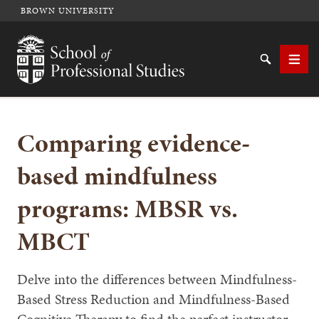
BROWN UNIVERSITY
School of Professional Studies Brown University
Search
Men
Comparing evidence-
SEARCH
based mindfulness
programs: MBSR vs.
MBCT
Delve into the differences between Mindfulness-
Based Stress Reduction and Mindfulness-Based