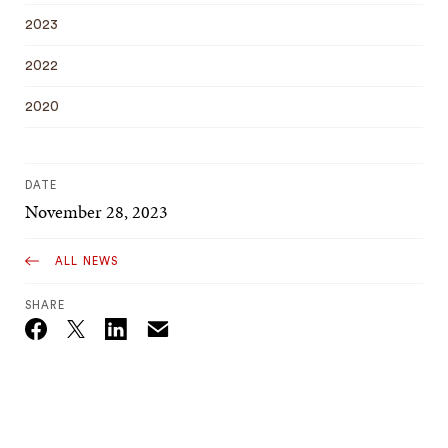
2023
2022
2020
DATE
November 28, 2023
ALL NEWS
SHARE
Email
Twitter_X
Facebook
Linkedin