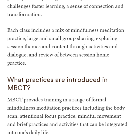
challenges foster learning, a sense of connection and
transformation.
Each class includes a mix of mindfulness meditation
practice, large and small group sharing, exploring
session themes and content through activities and
dialogue, and review of between session home
practice.
What practices are introduced in
MBCT?
MBCT provides training in a range of formal
mindfulness meditation practices including the body
scan, attentional focus practice, mindful movement
and brief practices and activities that can be integrated
into one’s daily life.