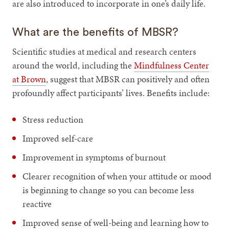
are also introduced to incorporate in one’s daily life.
What are the benefits of MBSR?
Scientific studies at medical and research centers
around the world, including the
Mindfulness Center
at Brown
, suggest that MBSR can positively and often
profoundly affect participants’ lives. Benefits include:
Stress reduction
Improved self-care
Improvement in symptoms of burnout
Clearer recognition of when your attitude or mood
is beginning to change so you can become less
reactive
Improved sense of well-being and learning how to