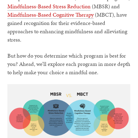
Mindfulness-Based Stress Reduction
(MBSR) and
Mindfulness-Based Cognitive Therapy
(MBCT), have
gained recognition for their evidence-based
approaches to enhancing mindfulness and alleviating
stress.
But how do you determine which program is best for
you? Ahead, we’ll explore each program in more depth
to help make your choice a mindful one.