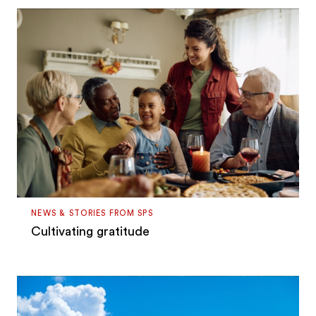
NEWS & STORIES FROM SPS
Cultivating gratitude