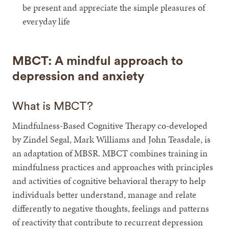
be present and appreciate the simple pleasures of
everyday life
MBCT: A mindful approach to
depression and anxiety
What is MBCT?
Mindfulness-Based Cognitive Therapy co-developed
by Zindel Segal, Mark Williams and John Teasdale, is
an adaptation of MBSR. MBCT combines training in
mindfulness practices and approaches with principles
and activities of cognitive behavioral therapy to help
individuals better understand, manage and relate
differently to negative thoughts, feelings and patterns
of reactivity that contribute to recurrent depression