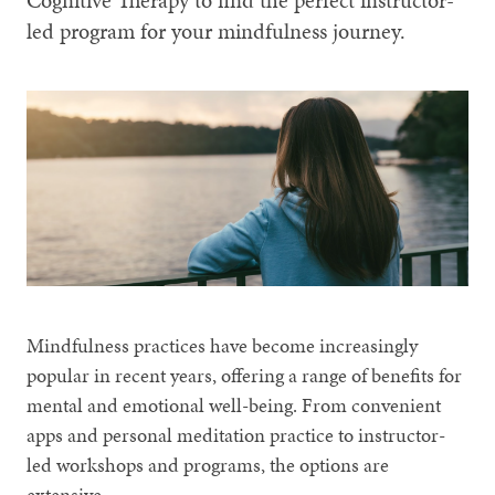
Cognitive Therapy to find the perfect instructor-
led program for your mindfulness journey.
Mindfulness practices have become increasingly
popular in recent years, offering a range of benefits for
mental and emotional well-being. From convenient
apps and personal meditation practice to instructor-
led workshops and programs, the options are
extensive.