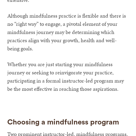
Although mindfulness practice is flexible and there is
no “right way” to engage, a pivotal element of your
mindfulness journey may be determining which
practices align with your growth, health and well-
being goals.
Whether you are just starting your mindfulness
journey or seeking to reinvigorate your practice,
participating in a formal instructor-led program may
be the most effective in reaching those aspirations.
Choosing a mindfulness program
Two prominent instructor-led, mindfulness programs,