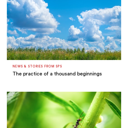
NEWS & STORIES FROM SPS
The practice of a thousand beginnings