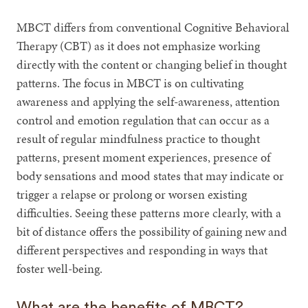
MBCT differs from conventional Cognitive Behavioral
Therapy (CBT) as it does not emphasize working
directly with the content or changing belief in thought
patterns. The focus in MBCT is on cultivating
awareness and applying the self-awareness, attention
control and emotion regulation that can occur as a
result of regular mindfulness practice to thought
patterns, present moment experiences, presence of
body sensations and mood states that may indicate or
trigger a relapse or prolong or worsen existing
difficulties. Seeing these patterns more clearly, with a
bit of distance offers the possibility of gaining new and
different perspectives and responding in ways that
foster well-being.
What are the benefits of MBCT?