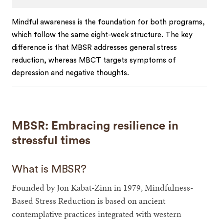
Mindful awareness is the foundation for both programs,
which follow the same eight-week structure. The key
difference is that MBSR addresses general stress
reduction, whereas MBCT targets symptoms of
depression and negative thoughts.
MBSR: Embracing resilience in
stressful times
What is MBSR?
Founded by Jon Kabat-Zinn in 1979, Mindfulness-
Based Stress Reduction is based on ancient
contemplative practices integrated with western