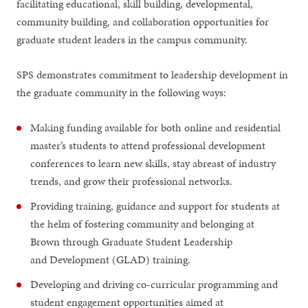
facilitating educational, skill building, developmental,
community building, and collaboration opportunities for
graduate student leaders in the campus community.
SPS demonstrates commitment to leadership development in
the graduate community in the following ways:
Making funding available for both online and residential
master’s students to attend professional development
conferences to learn new skills, stay abreast of industry
trends, and grow their professional networks.
Providing training, guidance and support for students at
the helm of fostering community and belonging at
Brown through Graduate Student Leadership
and Development (GLAD) training.
Developing and driving co-curricular programming and
student engagement opportunities aimed at