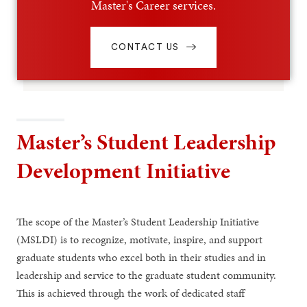
Master's Career services.
CONTACT US
Master’s Student Leadership
Development Initiative
The scope of the Master’s Student Leadership Initiative
(MSLDI) is to recognize, motivate, inspire, and support
graduate students who excel both in their studies and in
leadership and service to the graduate student community.
This is achieved through the work of dedicated staff