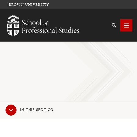
BROWN UNIVERSITY
School of Professional Studies Brown University
Search
Men
SEARCH
Sub
IN THIS SECTION
Navigation