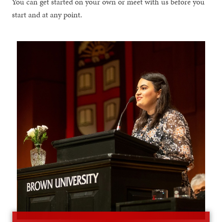
You can get started on your own or meet with us before you
start and at any point.