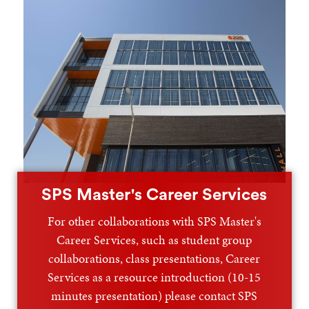
SPS Master's Career Services
For other collaborations with SPS Master's
Career Services, such as student group
collaborations, class presentations, Career
Services as a resource introduction (10-15
minutes presentation) please contact SPS