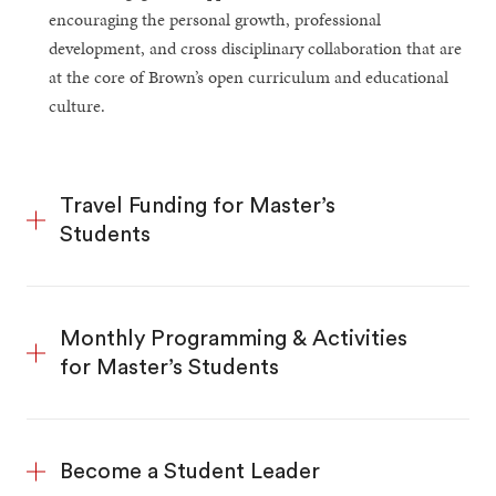
encouraging the personal growth, professional
development, and cross disciplinary collaboration that are
at the core of Brown’s open curriculum and educational
culture.
Travel Funding for Master’s
Students
Monthly Programming & Activities
for Master’s Students
Become a Student Leader