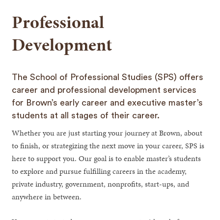
Professional
Development
The School of Professional Studies (SPS) offers
career and professional development services
for Brown’s early career and executive master’s
students at all stages of their career.
Whether you are just starting your journey at Brown, about
to finish, or strategizing the next move in your career, SPS is
here to support you. Our goal is to enable master’s students
to explore and pursue fulfilling careers in the academy,
private industry, government, nonprofits, start-ups, and
anywhere in between.