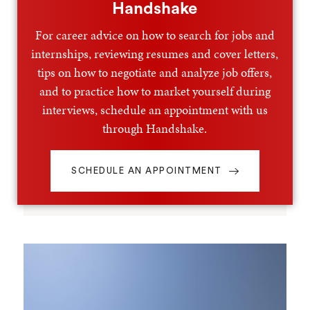
Handshake
For career advice on how to search for jobs and
internships, reviewing resumes and cover letters,
tips on how to negotiate and analyze job offers,
and to practice how to market yourself during
interviews, schedule an appointment with us
through Handshake.
SCHEDULE AN APPOINTMENT