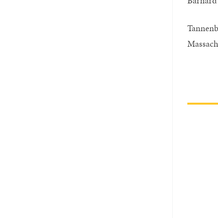
Barnard 
Tannenb
Massachu