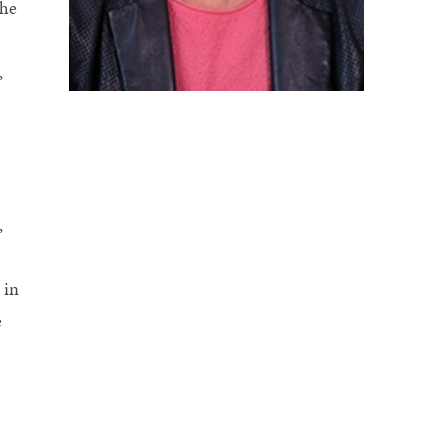
the
,
,
 in
e