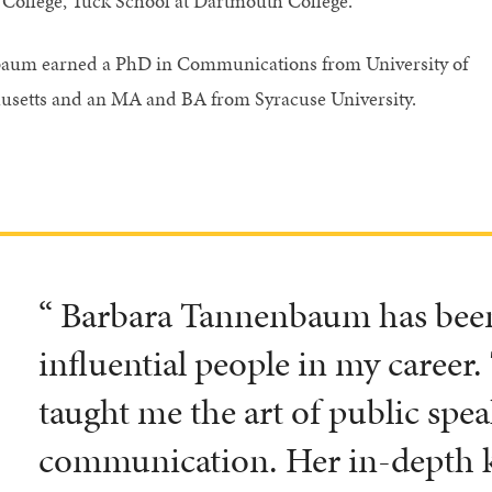
College, Tuck School at Dartmouth College.
aum earned a PhD in Communications from University of
setts and an MA and BA from Syracuse University.
“ Barbara Tannenbaum has been
influential people in my career.
taught me the art of public spe
communication. Her in-depth 