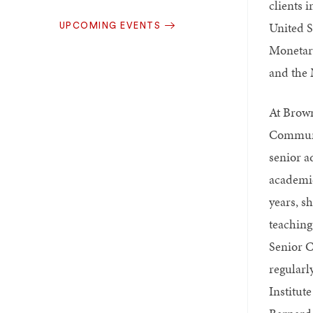
clients 
United S
UPCOMING EVENTS
Monetar
and the 
At Brown
Communi
senior a
academic
years, s
teaching
Senior C
regularl
Institute