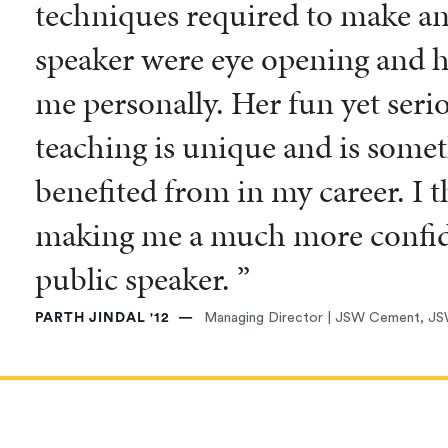
techniques required to make an 
speaker were eye opening and hi
me personally. Her fun yet seri
teaching is unique and is somet
benefited from in my career. I 
making me a much more confide
public speaker. ”
PARTH JINDAL '12
Managing Director | JSW Cement, JS