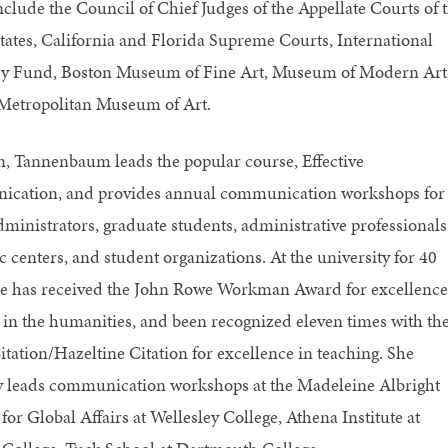
include the Council of Chief Judges of the Appellate Courts of 
tates, California and Florida Supreme Courts, International
y Fund, Boston Museum of Fine Art, Museum of Modern Art
Metropolitan Museum of Art.
, Tannenbaum leads the popular course, Effective
cation, and provides annual communication workshops for
dministrators, graduate students, administrative professionals
 centers, and student organizations. At the university for 40
he has received the John Rowe Workman Award for excellence
 in the humanities, and been recognized eleven times with th
itation/Hazeltine Citation for excellence in teaching. She
y leads communication workshops at the Madeleine Albright
 for Global Affairs at Wellesley College, Athena Institute at