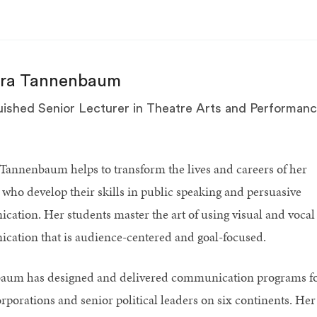
ara Tannenbaum
uished Senior Lecturer in Theatre Arts and Performan
Tannenbaum helps to transform the lives and careers of her
 who develop their skills in public speaking and persuasive
ation. Her students master the art of using visual and vocal
ation that is audience-centered and goal-focused.
aum has designed and delivered communication programs f
orporations and senior political leaders on six continents. Her