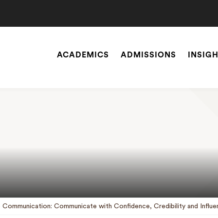
ACADEMICS
ADMISSIONS
INSIG
Site
Navigation
SEARCH
e Communication: Communicate with Confidence, Credibility and Influe