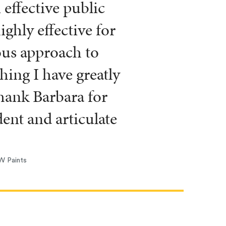
effective public
ghly effective for
ous approach to
hing I have greatly
thank Barbara for
nt and articulate
W Paints