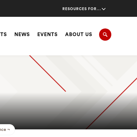
Secondary
RESOURCES FOR...
Navigation
Navigation
HTS
NEWS
EVENTS
ABOUT US
Search
nce