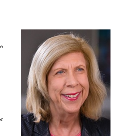
ce
or