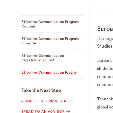
Sub
Effective Communication Program
Navigation
Content
Barb
Disting
Effective Communication Program
Schedule
Studies
Effective Communication
Barbara 
Registration & Cost
students
Effective Communication Faculty
communic
communic
Take the Next Step
Tannenb
REQUEST INFORMATION
global c
SPEAK TO AN ADVISOR