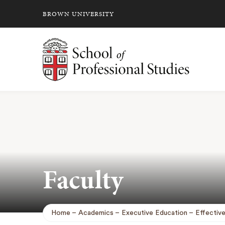
BROWN UNIVERSITY
School of Professional Studies Brown University
Faculty
Home
Academics
Executive Education
Effectiv
Breadcrumb