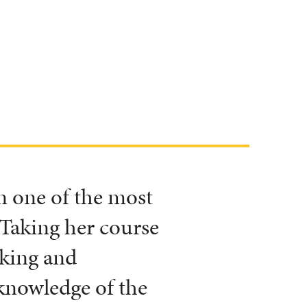
 one of the most
 Taking her course
aking and
knowledge of the