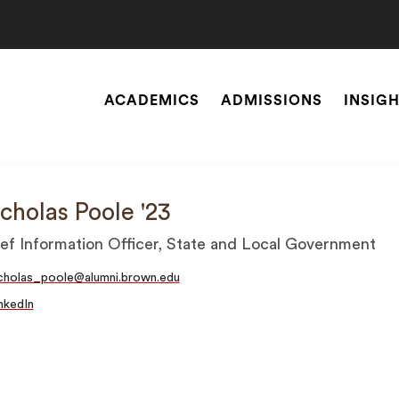
ACADEMICS
ADMISSIONS
INSIG
Site
Navigation
SEARCH
cholas Poole '23
ef Information Officer, State and Local Government
cholas_poole@alumni.brown.edu
nkedIn