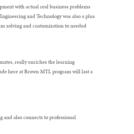
pment with actual real business problems
h Engineering and Technology was also a plus
lem solving and customization to needed
mates, really enriches the learning
made here at Brown MTL program will last a
g and also connects to professional