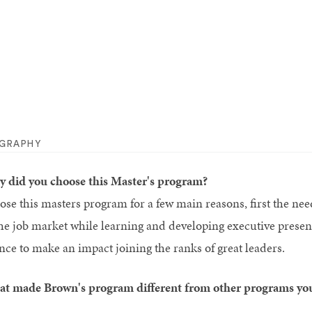
OGRAPHY
 did you choose this Master's program?
hose this masters program for a few main reasons, first the nee
the job market while learning and developing executive pres
nce to make an impact joining the ranks of great leaders.
t made Brown's program different from other programs yo