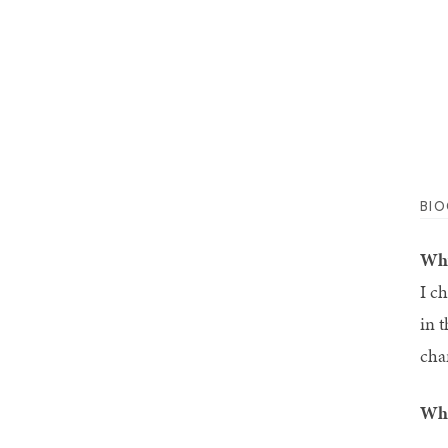
BI
Why
I c
in 
cha
Wha