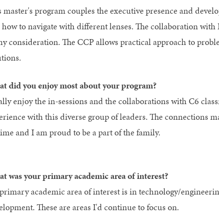
s master's program couples the executive presence and develo
 how to navigate with different lenses. The collaboration wit
my consideration. The CCP allows practical approach to prob
tions.
t did you enjoy most about your program?
ally enjoy the in-sessions and the collaborations with C6 class
erience with this diverse group of leaders. The connections 
time and I am proud to be a part of the family.
t was your primary academic area of interest?
primary academic area of interest is in technology/engineerin
elopment. These are areas I'd continue to focus on.