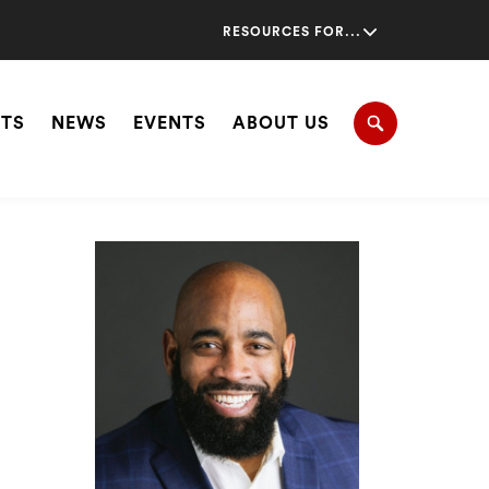
Secondary
RESOURCES FOR...
Navigation
Navigation
HTS
NEWS
EVENTS
ABOUT US
Search