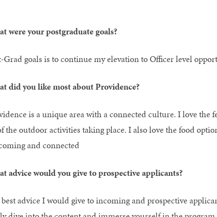
t were your postgraduate goals?
t-Grad goals is to continue my elevation to Officer level oppo
t did you like most about Providence?
vidence is a unique area with a connected culture. I love the f
of the outdoor activities taking place. I also love the food opti
coming and connected
t advice would you give to prospective applicants?
 best advice I would give to incoming and prospective applicant
lly dive into the content and immerse yourself in the program