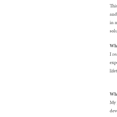
Thi
and
in 
solu
Wha
I re
exp
life
Wha
My 
dev