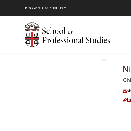
BROWN UNIVERSITY
School of Professional Studies Brown University
Ni
Chi
ni
Li