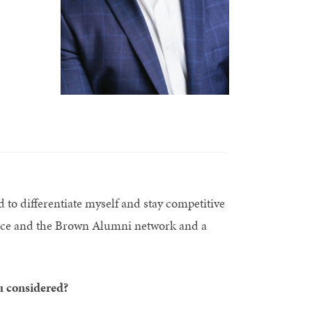
d to differentiate myself and stay competitive
ence and the Brown Alumni network and a
u considered?