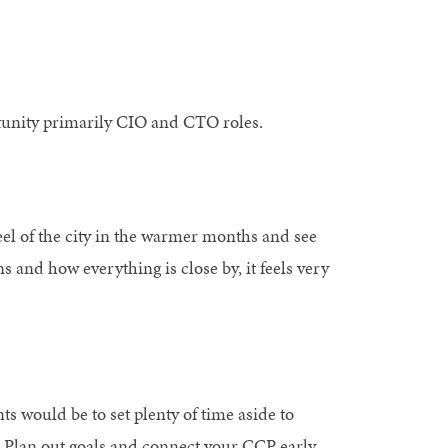
rtunity primarily CIO and CTO roles.
eel of the city in the warmer months and see
ons and how everything is close by, it feels very
s would be to set plenty of time aside to
. Plan out goals and connect your CCP early