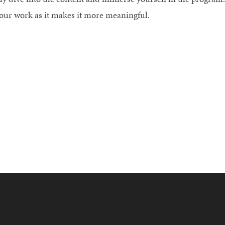
your work as it makes it more meaningful.