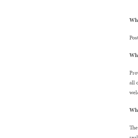
Wha
Pos
Wha
Pro
all 
wel
Wha
The
rea