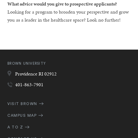
What advice would you give to prospective applicants?
Looking for a program to broaden your perspective and grow
you as a leader in the healthcare space? Look no further!
BROWN UNIVERSITY
Providence
RI
02912
401-863-7901
Quick
VISIT BROWN
Navigation
CAMPUS MAP
A TO Z