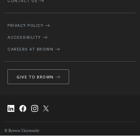
CONTACT US
Footer
Navigation
PRIVACY POLICY
ACCESSIBILITY
CAREERS AT BROWN
GIVE TO BROWN
Social
Linkedin
facebook
instagram
X/Twitter
Navigation
© Brown University