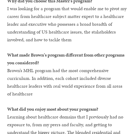
Why did you choose this Master's program?
I was looking for a program that would enable me to pivot my
career from healthcare subject matter expert to a healthcare
leader and executive who possesses a broad breadth of
understanding of US healthcare issues, the stakeholders
involved, and how to tackle them
What made Brown's program different from other programs
you considered?
Brown’s MHL program had the most comprehensive
curriculum. In addition, each cohort included diverse
healthcare leaders with real world experience from all areas
of healthcare
What did you enjoy most about your program?
Learning about healthcare domains that I previously had no
exposure to, from my peers and faculty, and getting to
understand the bigger picture. The blended residential and