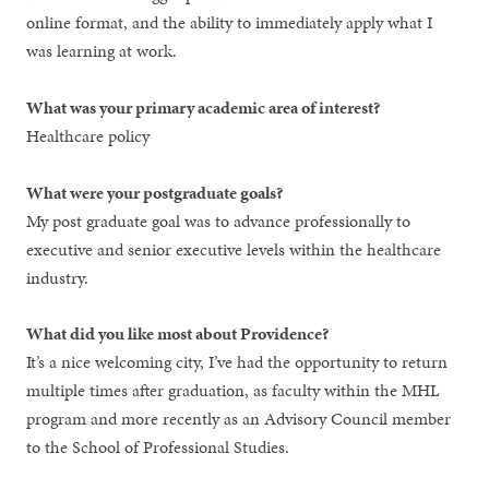
online format, and the ability to immediately apply what I
was learning at work.
What was your primary academic area of interest?
Healthcare policy
What were your postgraduate goals?
My post graduate goal was to advance professionally to
executive and senior executive levels within the healthcare
industry.
What did you like most about Providence?
It’s a nice welcoming city, I’ve had the opportunity to return
multiple times after graduation, as faculty within the MHL
program and more recently as an Advisory Council member
to the School of Professional Studies.