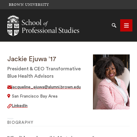
BROWN UNIVERSITY
School of Professional Studies Brown University
Search
Men
Jackie Ejuwa '17
SEARCH
President & CEO Transformative
Blue Health Advisors
jacqueline_ejuwa@alumni.brown.edu
San Francisco Bay Area
LinkedIn
BIOGRAPHY